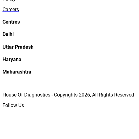
Careers
Centres
Delhi
Uttar Pradesh
Haryana
Maharashtra
House Of Diagnostics - Copyrights
2026
, All Rights Reserved
Follow Us