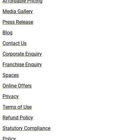
Affordable Pricing
Media Gallery
Press Release
Blog
Contact Us
Corporate Enquiry
Franchise Enquiry
Spaces
Online Offers
Privacy
Terms of Use
Refund Policy
Statutory Compliance
Policy