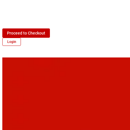
Proceed to Checkout
Login