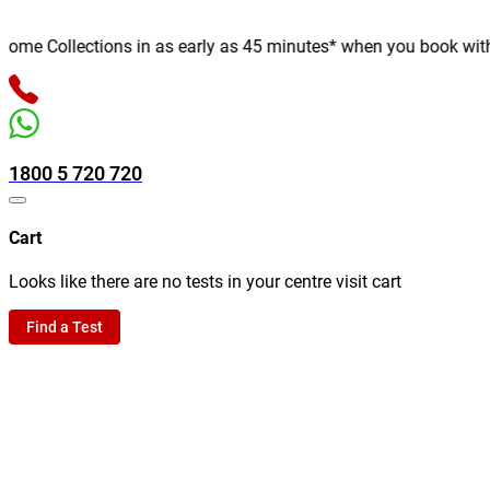
e Collections in as early as 45 minutes* when you book with us 
1800 5 720 720
Cart
Looks like there are no tests in your centre visit cart
Find a Test