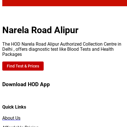
Narela Road Alipur
The HOD Narela Road Alipur Authorized Collection Centre in
Delhi , offers diagnostic test like Blood Tests and Health
Packages
Find Test & Prices
Download HOD App
Quick Links
About Us