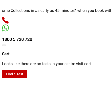
me Collections in as early as 45 minutes* when you book with us 
1800 5 720 720
Cart
Looks like there are no tests in your centre visit cart
Find a Test