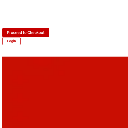
Proceed to Checkout
Login