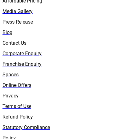
Affordable Pricing
Media Gallery
Press Release
Blog
Contact Us
Corporate Enquiry
Franchise Enquiry
Spaces
Online Offers
Privacy
Terms of Use
Refund Policy
Statutory Compliance
Policy