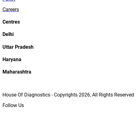
Careers
Centres
Delhi
Uttar Pradesh
Haryana
Maharashtra
House Of Diagnostics - Copyrights
2026
, All Rights Reserved
Follow Us