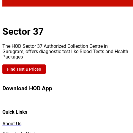
Sector 37
The HOD Sector 37 Authorized Collection Centre in
Gurugram, offers diagnostic test like Blood Tests and Health
Packages
Find Test & Prices
Download HOD App
Quick Links
About Us