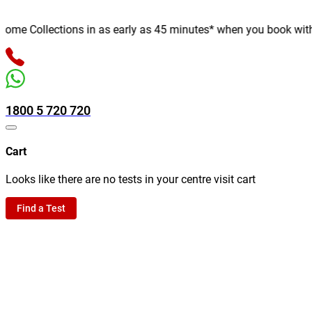
e Collections in as early as 45 minutes* when you book with us 
1800 5 720 720
Cart
Looks like there are no tests in your centre visit cart
Find a Test