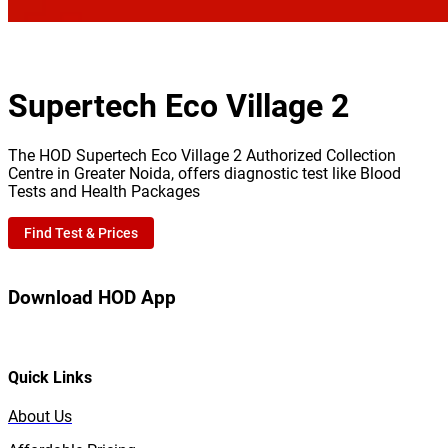
Supertech Eco Village 2
The HOD Supertech Eco Village 2 Authorized Collection
Centre in Greater Noida, offers diagnostic test like Blood
Tests and Health Packages
Find Test & Prices
Download HOD App
Quick Links
About Us