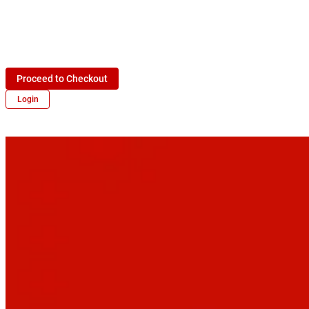
Proceed to Checkout
Login