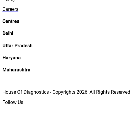
Careers
Centres
Delhi
Uttar Pradesh
Haryana
Maharashtra
House Of Diagnostics - Copyrights
2026
, All Rights Reserved
Follow Us