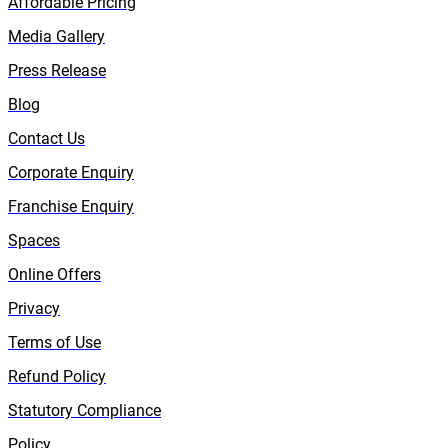
Affordable Pricing
Media Gallery
Press Release
Blog
Contact Us
Corporate Enquiry
Franchise Enquiry
Spaces
Online Offers
Privacy
Terms of Use
Refund Policy
Statutory Compliance
Policy