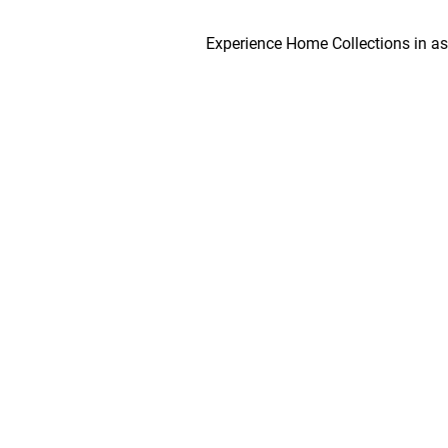
Experience Home Collections in as early 