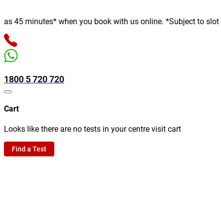
 minutes* when you book with us online. *Subject to slot availab
1800 5 720 720
Cart
Looks like there are no tests in your centre visit cart
Find a Test