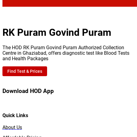
RK Puram Govind Puram
The HOD RK Puram Govind Puram Authorized Collection
Centre in Ghaziabad, offers diagnostic test like Blood Tests
and Health Packages
Find Test & Prices
Download HOD App
Quick Links
About Us