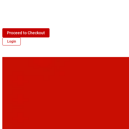
Proceed to Checkout
Login