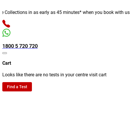
ollections in as early as 45 minutes* when you book with us onli
1800 5 720 720
Cart
Looks like there are no tests in your centre visit cart
Find a Test