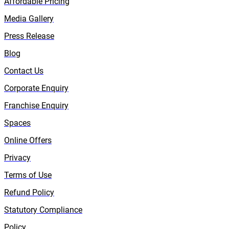
Affordable Pricing
Media Gallery
Press Release
Blog
Contact Us
Corporate Enquiry
Franchise Enquiry
Spaces
Online Offers
Privacy
Terms of Use
Refund Policy
Statutory Compliance
Policy