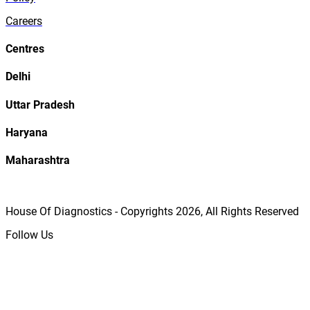
Careers
Centres
Delhi
Uttar Pradesh
Haryana
Maharashtra
House Of Diagnostics - Copyrights
2026
, All Rights Reserved
Follow Us