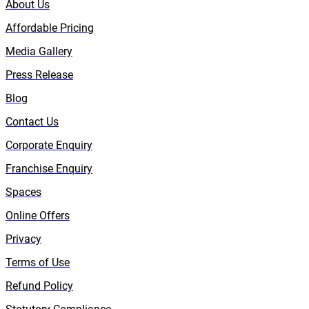
About Us
Affordable Pricing
Media Gallery
Press Release
Blog
Contact Us
Corporate Enquiry
Franchise Enquiry
Spaces
Online Offers
Privacy
Terms of Use
Refund Policy