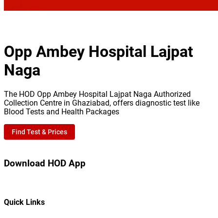
Opp Ambey Hospital Lajpat
Naga
The HOD Opp Ambey Hospital Lajpat Naga Authorized
Collection Centre in Ghaziabad, offers diagnostic test like
Blood Tests and Health Packages
Find Test & Prices
Download HOD App
Quick Links