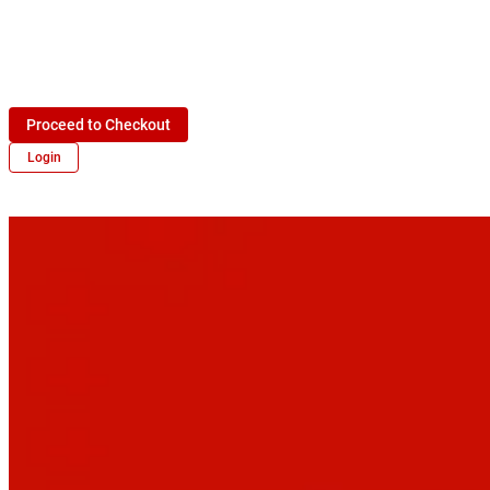
Proceed to Checkout
Login