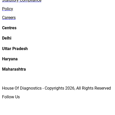
Statutory Compliance
Policy
Careers
Centres
Delhi
Uttar Pradesh
Haryana
Maharashtra
House Of Diagnostics - Copyrights
2026
, All Rights Reserved
Follow Us