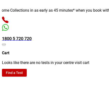
e Collections in as early as 45 minutes* when you book with us 
1800 5 720 720
Cart
Looks like there are no tests in your centre visit cart
Find a Test