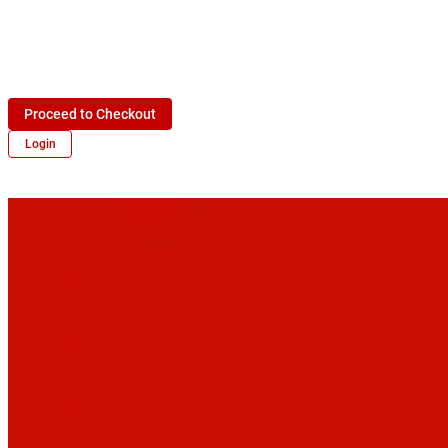
Proceed to Checkout
Login