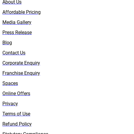
About Us
Affordable Pricing
Media Gallery
Press Release
Blog
Contact Us
Corporate Enquiry
Franchise Enquiry
Spaces
Online Offers
Privacy
Terms of Use
Refund Policy