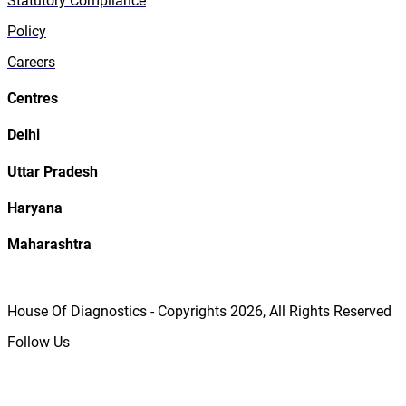
Statutory Compliance
Policy
Careers
Centres
Delhi
Uttar Pradesh
Haryana
Maharashtra
House Of Diagnostics - Copyrights
2026
, All Rights Reserved
Follow Us