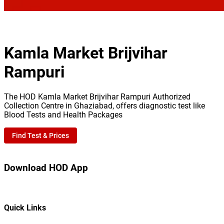
Kamla Market Brijvihar
Rampuri
The HOD Kamla Market Brijvihar Rampuri Authorized
Collection Centre in Ghaziabad, offers diagnostic test like
Blood Tests and Health Packages
Find Test & Prices
Download HOD App
Quick Links