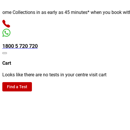
me Collections in as early as 45 minutes* when you book with us 
1800 5 720 720
Cart
Looks like there are no tests in your centre visit cart
Find a Test