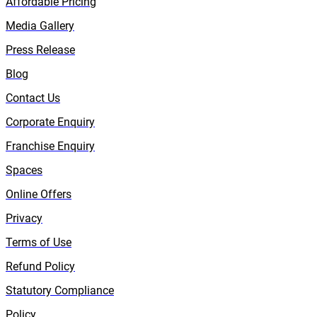
Affordable Pricing
Media Gallery
Press Release
Blog
Contact Us
Corporate Enquiry
Franchise Enquiry
Spaces
Online Offers
Privacy
Terms of Use
Refund Policy
Statutory Compliance
Policy