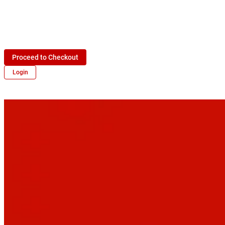
Proceed to Checkout
Login