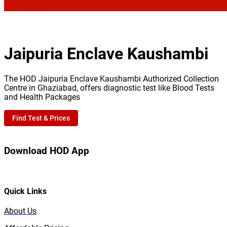
Jaipuria Enclave Kaushambi
The HOD Jaipuria Enclave Kaushambi Authorized Collection
Centre in Ghaziabad, offers diagnostic test like Blood Tests
and Health Packages
Find Test & Prices
Download HOD App
Quick Links
About Us