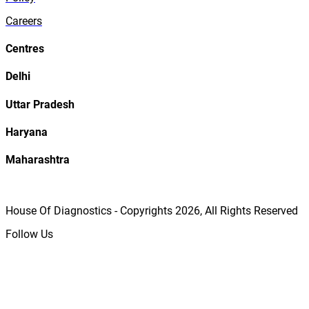
Careers
Centres
Delhi
Uttar Pradesh
Haryana
Maharashtra
House Of Diagnostics - Copyrights
2026
, All Rights Reserved
Follow Us