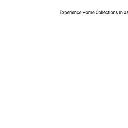
Experience Home Collections in as early 