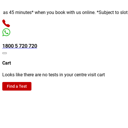
5 minutes* when you book with us online. *Subject to slot availa
1800 5 720 720
Cart
Looks like there are no tests in your centre visit cart
Find a Test