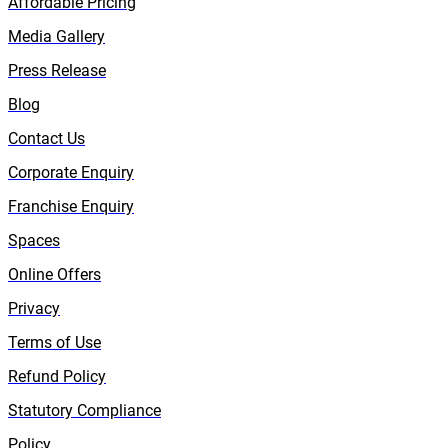
Affordable Pricing
Media Gallery
Press Release
Blog
Contact Us
Corporate Enquiry
Franchise Enquiry
Spaces
Online Offers
Privacy
Terms of Use
Refund Policy
Statutory Compliance
Policy