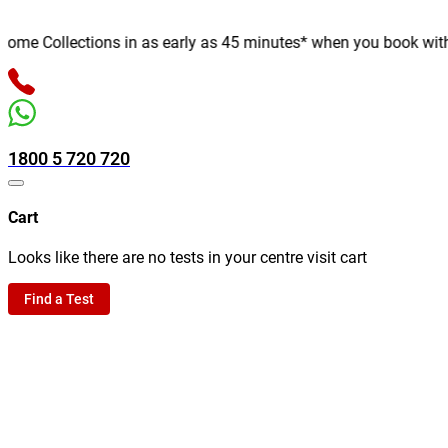
e Collections in as early as 45 minutes* when you book with us 
1800 5 720 720
Cart
Looks like there are no tests in your centre visit cart
Find a Test