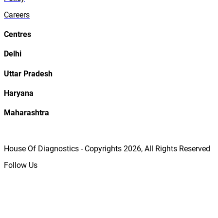
Careers
Centres
Delhi
Uttar Pradesh
Haryana
Maharashtra
House Of Diagnostics - Copyrights
2026
, All Rights Reserved
Follow Us