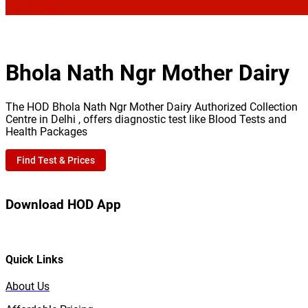
Bhola Nath Ngr Mother Dairy
The HOD Bhola Nath Ngr Mother Dairy Authorized Collection
Centre in Delhi , offers diagnostic test like Blood Tests and
Health Packages
Find Test & Prices
Download HOD App
Quick Links
About Us