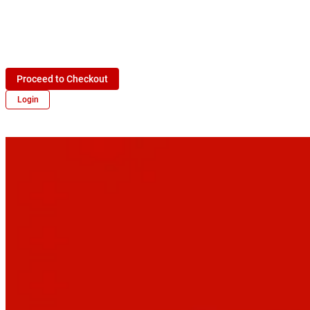
Proceed to Checkout
Login