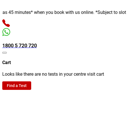
 minutes* when you book with us online. *Subject to slot availab
1800 5 720 720
Cart
Looks like there are no tests in your centre visit cart
Find a Test