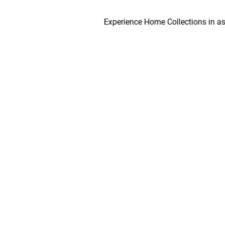
Experience Home Collections in as early 